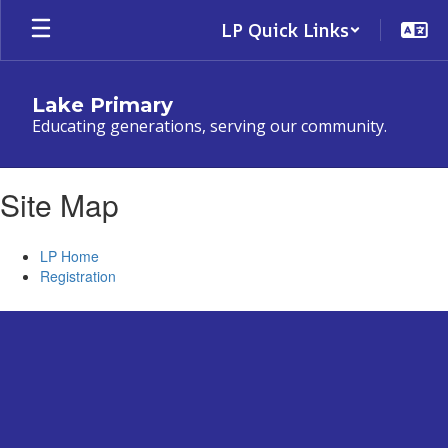
Skip
LP Quick Links
to
main
content
Lake Primary
Educating generations, serving our community.
Site Map
LP Home
Registration