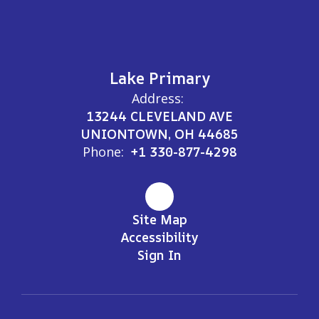
Lake Primary
Address:
13244 CLEVELAND AVE
UNIONTOWN, OH 44685
Phone:
+1 330-877-4298
Site Map
Accessibility
Sign In