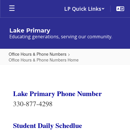
Skip
LP Quick Links
to
main
content
Lake Primary
Educating generations, serving our community.
Office Hours & Phone Numbers
Office Hours & Phone Numbers Home
Office
Hours
&
Lake Primary Phone Number
Phone
Numbers
330-877-4298
Home
Student Daily Schedlue