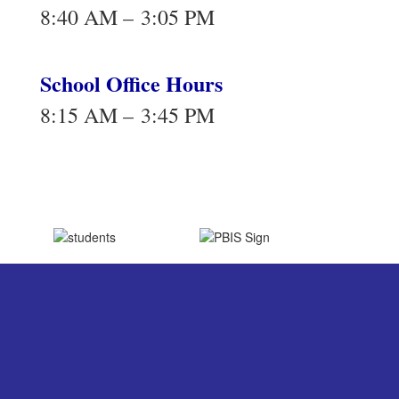
8:40 AM – 3:05 PM
School Office Hours
8:15 AM – 3:45 PM