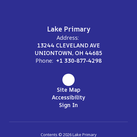
Lake Primary
Address:
13244 CLEVELAND AVE
UNIONTOWN, OH 44685
Phone:
+1 330-877-4298
Site Map
Accessibility
Sign In
Contents © 2026 Lake Primary