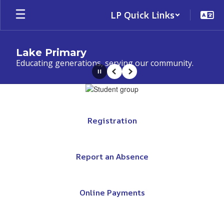
Skip
LP Quick Links
to
main
content
Lake Primary
Educating generations, serving our community.
Pause
Previous
Next
Homepage
Registration
Report an Absence
Online Payments