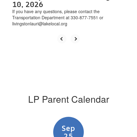
10, 2026
If you have any questions, please contact the
Transportation Department at 330-877-7551 or
livingstonlauri@lakelocal.org
LP Parent Calendar
Contains
3
slides.