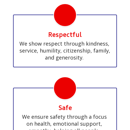
Respectful
We show respect through kindness, 
service, humility, citizenship, family, 
and generosity. 
Safe
We ensure safety through a focus 
on health, emotional support, 