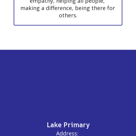
empathy, helping all people, 
making a difference, being there for 
others.
Lake Primary
Address: