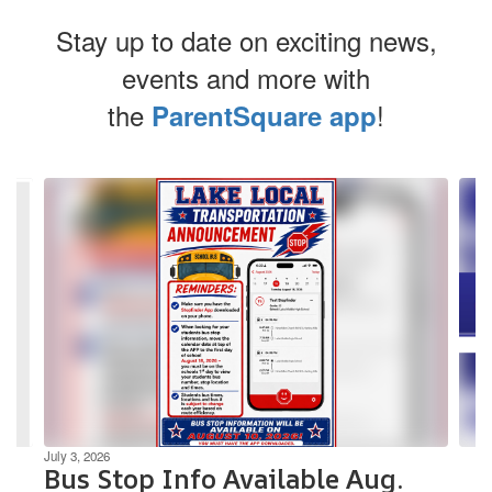
Stay up to date on exciting news,
events and more with
the
!
ParentSquare app
Contains
3
slides.
Use
the
next
and
previous
buttons
to
navigate.
July 3, 2026
Bus Stop Info Available Aug.