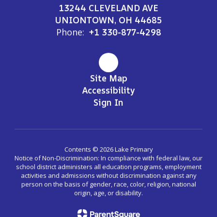
13244 CLEVELAND AVE
UNIONTOWN, OH 44685
Phone:
+1 330-877-4298
Site Map
Accessibility
Sign In
Contents © 2026 Lake Primary
Notice of Non-Discrimination: In compliance with federal law, our
school district administers all education programs, employment
activities and admissions without discrimination against any
person on the basis of gender, race, color, religion, national
origin, age, or disability.