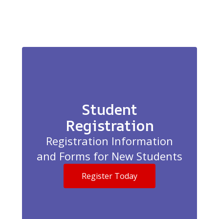
Student
Registration
Registration Information
and Forms for New Students
Register Today