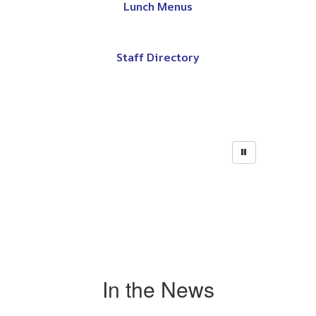
Lunch Menus
Staff Directory
In the News