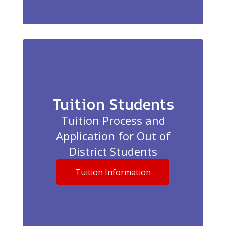
Tuition Students
Tuition Process and
Application for Out of
District Students
Tuition Information