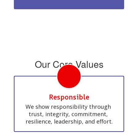
Our Core Values
Responsible
We show responsibility through 
trust, integrity, commitment, 
resilience, leadership, and effort.