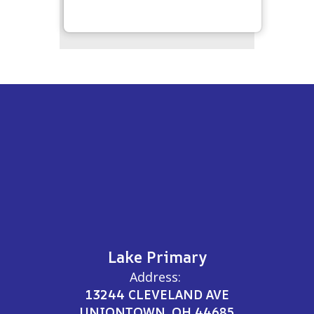
Lake Primary
Address:
13244 CLEVELAND AVE
UNIONTOWN, OH 44685