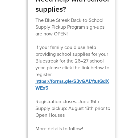
supplies?
The Blue Streak Back-to-School
Supply Pickup Program sign-ups
are now OPEN!
If your family could use help
providing school supplies for your
Bluestreak for the 26–27 school
year, please click the link below to
register.
https://forms.gle/S3yGALYtutQdX
WEx5
Registration closes: June 15th
Supply pickup: August 13th prior to
Open Houses
More details to follow!