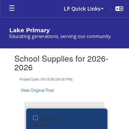
Skip
LP Quick Links
to
main
content
Lake Primary
Educating generations, serving our community.
Contains
School Supplies for 2026-
1
slides.
2026
Use
the
Posted Date: 05/15/26 (04:00 PM)
next
and
View Original Post
previous
buttons
to
navigate.