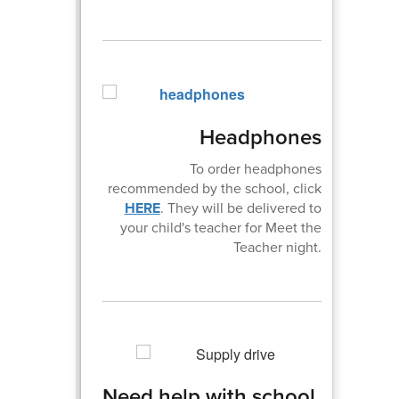
Headphones
To order headphones
recommended by the school, click
HERE
. They will be delivered to
your child's teacher for Meet the
Teacher night.
Need help with school