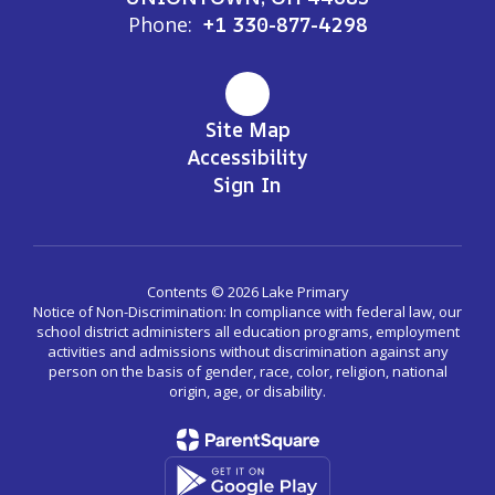
Phone:
+1 330-877-4298
Site Map
Accessibility
Sign In
Contents © 2026 Lake Primary
Notice of Non-Discrimination: In compliance with federal law, our
school district administers all education programs, employment
activities and admissions without discrimination against any
person on the basis of gender, race, color, religion, national
origin, age, or disability.