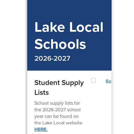
Lake Local
Schools
2026-2027
Student Supply
Lists
School supply lists for
the 2026-2027 school
year can be found on
the Lake Local website
HERE.