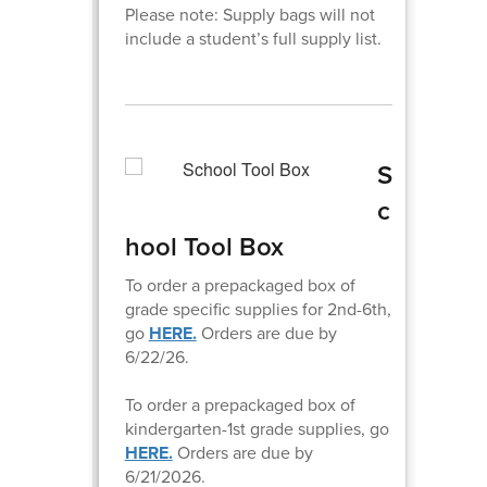
Please note: Supply bags will not
include a student’s full supply list.
S
c
hool Tool Box
To order a prepackaged box of
grade specific supplies for 2nd-6th,
go
HERE.
Orders are due by
6/22/26.
To order a prepackaged box of
kindergarten-1st grade supplies, go
HERE.
Orders are due by
6/21/2026.